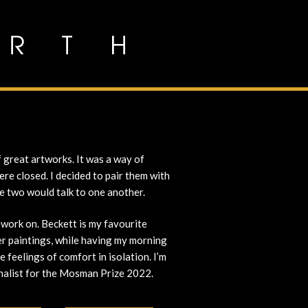
 great artworks. It was a way of
re closed. I decided to pair them with
he two would talk to one another.
 work on. Beckett is my favourite
er paintings, while having my morning
e feelings of comfort in isolation. I’m
finalist for the Mosman Prize 2022.