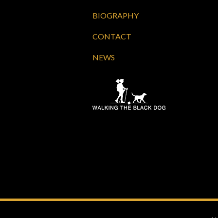
BIOGRAPHY
CONTACT
NEWS