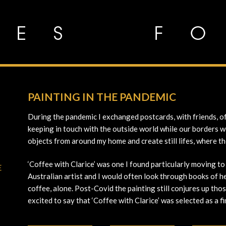
PAINTING IN THE PANDEMIC
During the pandemic I exchanged postcards, with friends, of
keeping in touch with the outside world while our borders we
objects from around my home and create still lifes, where t
‘Coffee with Clarice’ was one I found particularly moving to
E
Australian artist and I would often look through books of h
coffee, alone. Post-Covid the painting still conjures up thos
excited to say that ‘Coffee with Clarice’ was selected as a 