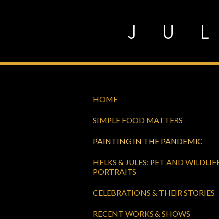
Skip
to
content
HOME
SIMPLE FOOD MATTERS
PAINTING IN THE PANDEMIC
HELKS & JULES: PET AND WILDLIF
PORTRAITS
CELEBRATIONS & THEIR STORIES
RECENT WORKS & SHOWS